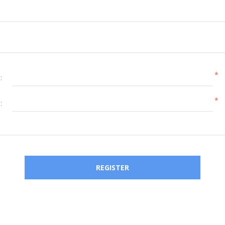
*
:
*
: