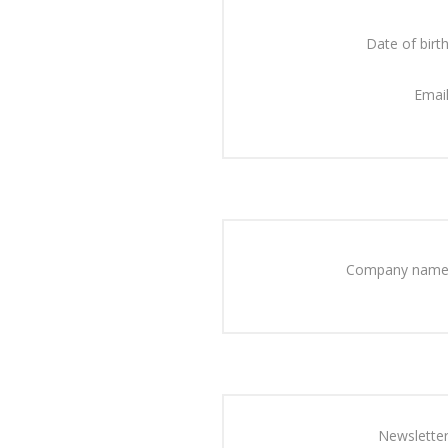
Date of birth
Email
Company name
Newsletter