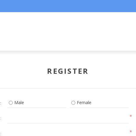
REGISTER
Male
Female
:
*
:
*
: