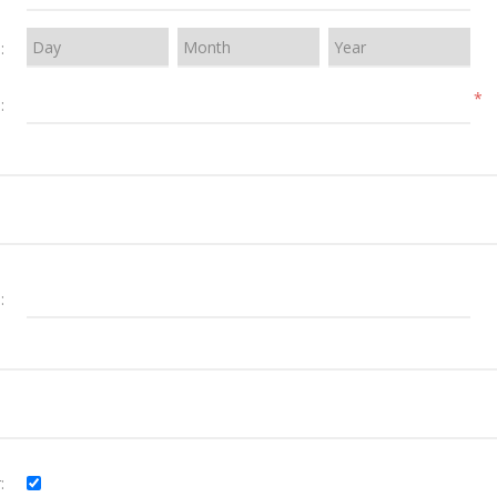
:
*
:
:
: