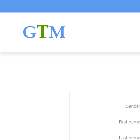
Gender
First name
Last name