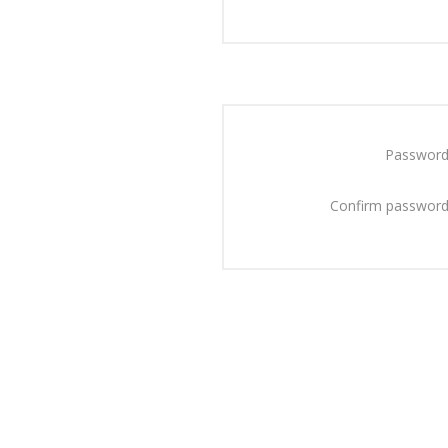
Password
Confirm password